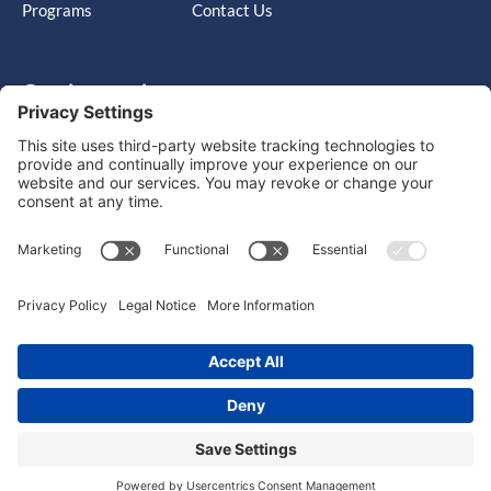
Programs
Contact Us
Get in touch
Cary, NC, United States, North Carolina
info@massimo-group.com
1-800-517-5542
Copyright © 2026 |
Website Design
Powered by War Horse
Agency.
Privacy Policy
Terms of Use
Cookie Policy