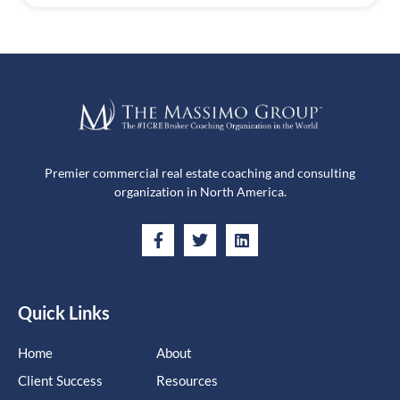
Premier commercial real estate coaching and consulting
organization in North America.
Quick Links
Home
About
Client Success
Resources