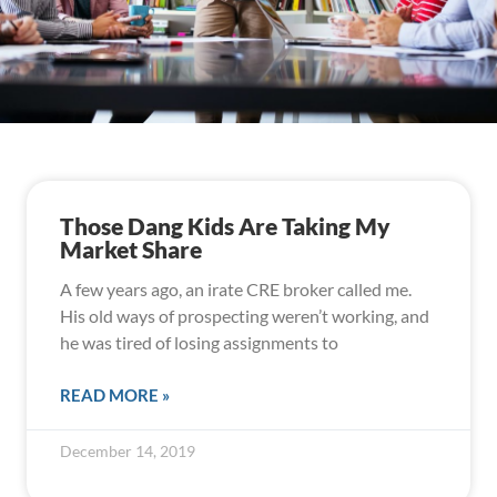
Those Dang Kids Are Taking My
Market Share
A few years ago, an irate CRE broker called me.
His old ways of prospecting weren’t working, and
he was tired of losing assignments to
READ MORE »
December 14, 2019