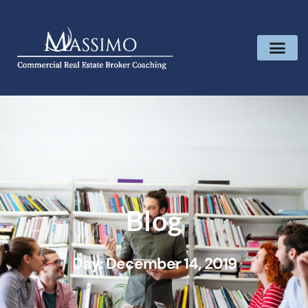
Blog
Day: December 14, 2019