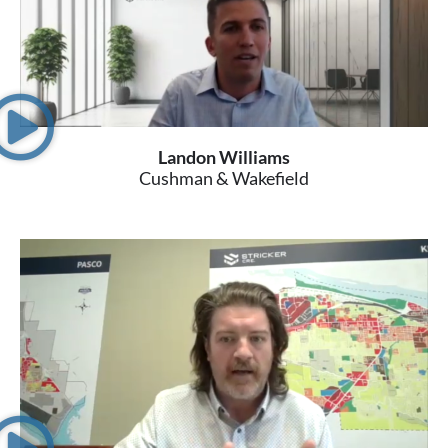
Landon Williams
Cushman & Wakefield