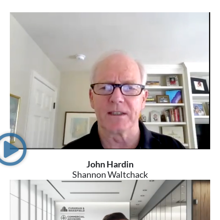
John Hardin
Shannon Waltchack