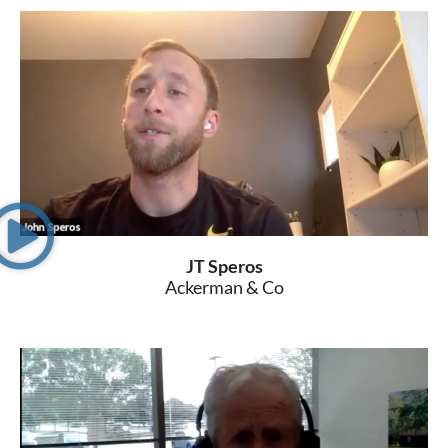
JT Speros
Ackerman & Co