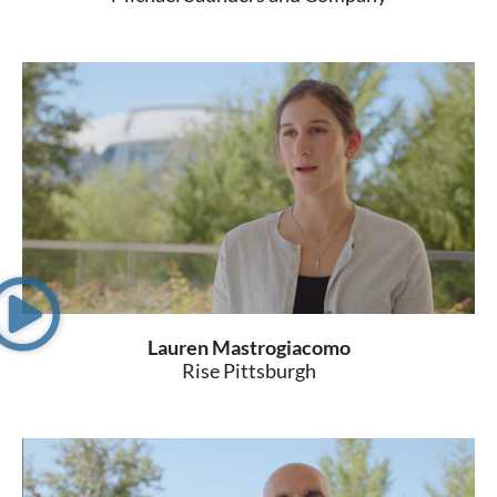
Lauren Mastrogiacomo
Rise Pittsburgh