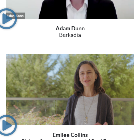
Adam Dunn
Berkadia
Emilee Collins