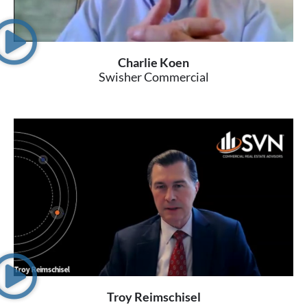
Charlie Koen
Swisher Commercial
Troy Reimschisel