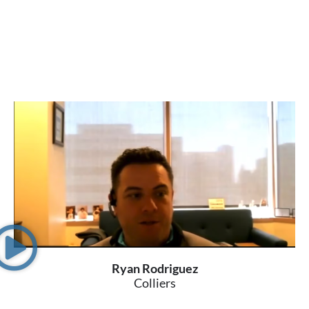
Ryan Rodriguez
Colliers