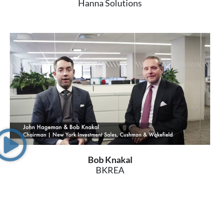
Hanna Solutions
Bob Knakal
BKREA