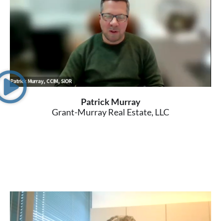
Patrick Murray
Grant-Murray Real Estate, LLC