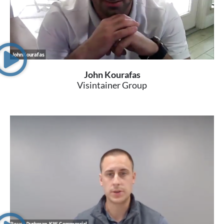
John Kourafas
Visintainer Group