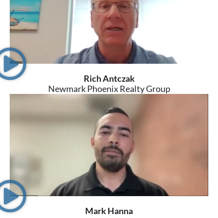
Rich Antczak
Newmark Phoenix Realty Group
Mark Hanna