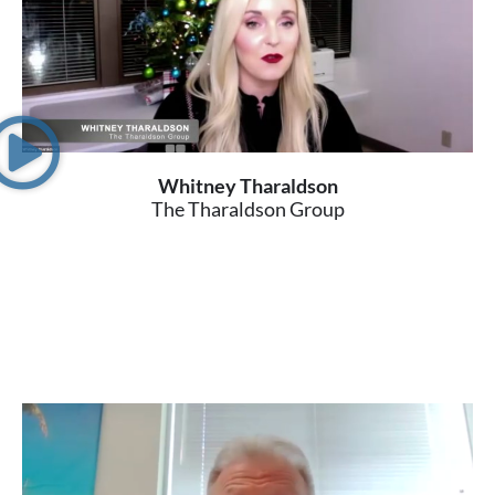
Whitney Tharaldson
The Tharaldson Group