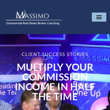
CLIENT SUCCESS STORIES
MULTIPLY YOUR
COMMISSION
INCOME IN HALF
THE TIME