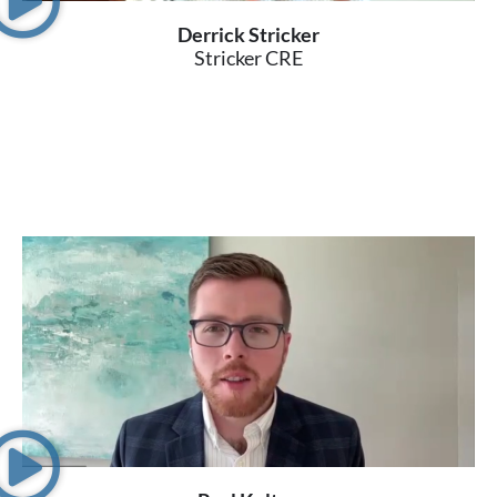
Derrick Stricker
Stricker CRE