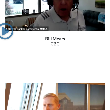
Bill Mears
CBC