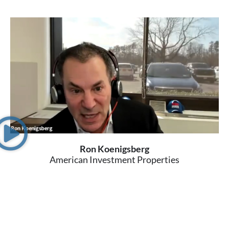
Ron Koenigsberg
American Investment Properties