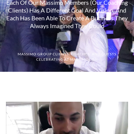
Each Of Our Massimo Members (our Coaching
Clients) Has A Different Goal And Vision, And
Each Has Been Able To Create A Business They
Always Imagined They Could
MASSIMO GROUP CLIENTS, COACHES, AND GUESTS
CELEBRATING AT MASSIMOCON