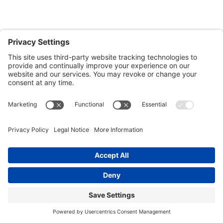
Patrick O’Sullivan
Get Multi-Family