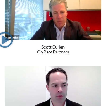
Scott Cullen
On Pace Partners