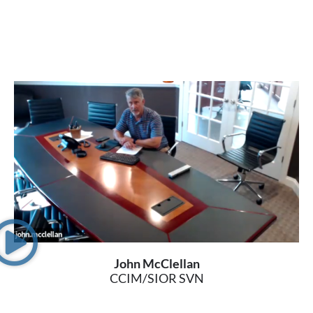
John McClellan
CCIM/SIOR SVN