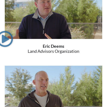
Eric Deems
Land Advisors Organization