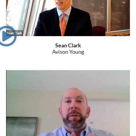
Sean Clark
Avison Young