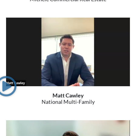
Matt Cawley
National Multi-Family