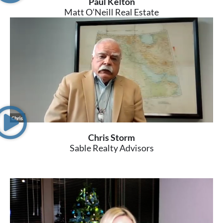
Paul Kelton
Matt O’Neill Real Estate
Chris Storm
Sable Realty Advisors