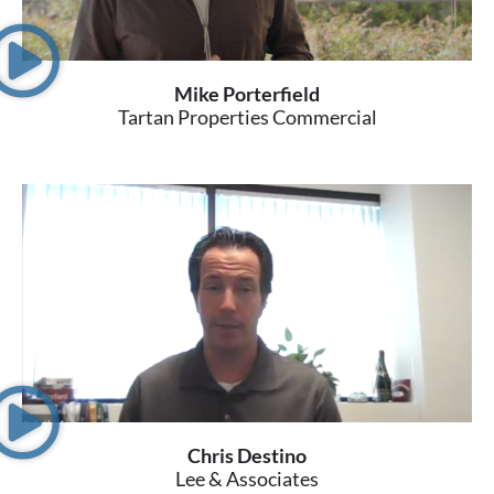
Mike Porterfield
Tartan Properties Commercial
Chris Destino
Lee & Associates