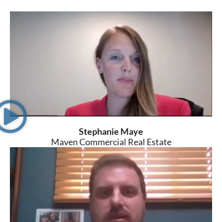
Stephanie Maye
Maven Commercial Real Estate