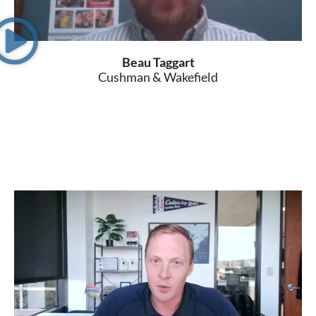
Beau Taggart
Cushman & Wakefield