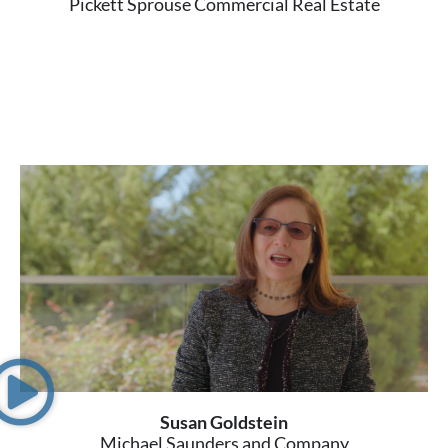
Pickett Sprouse Commercial Real Estate
Susan Goldstein
Michael Saunders and Company