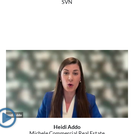
SVN
Heidi Addo
Michele Commercial Real Estate