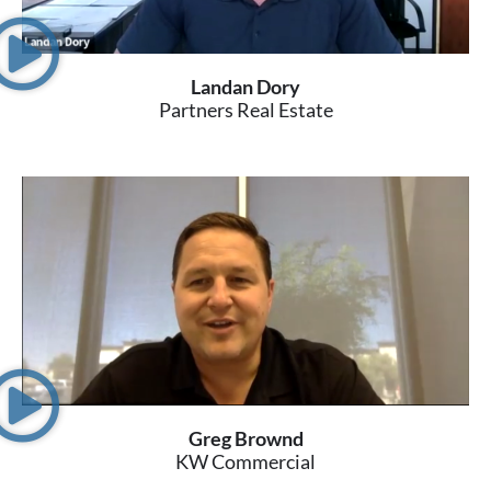
Landan Dory
Partners Real Estate
Greg Brownd
KW Commercial