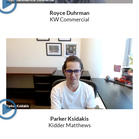
Royce Duhrman
KW Commercial
Parker Ksidakis
Kidder Matthews