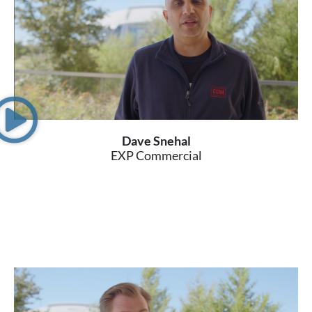
Dave Snehal
EXP Commercial