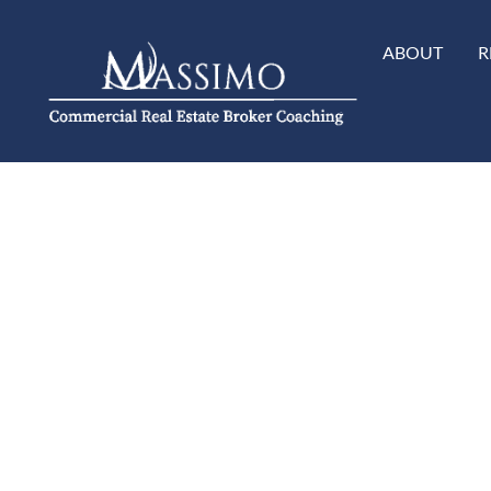
ABOUT
R
Cart