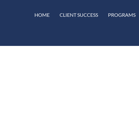
HOME
CLIENT SUCCESS
PROGRAMS