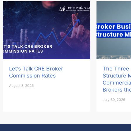
Let’s Talk CRE Broker
The Three
Commission Rates
Structure 
Commercial
August 3, 2026
Brokers th
July 30, 2026