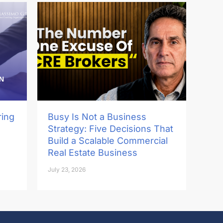
ring
Busy Is Not a Business
Strategy: Five Decisions That
Build a Scalable Commercial
Real Estate Business
July 23, 2026