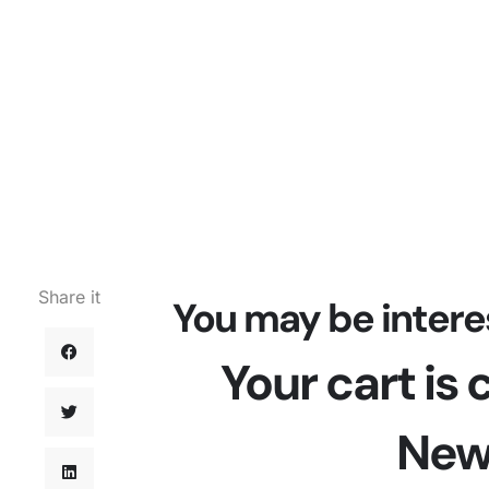
Share it
You may be intere
Your cart is
New 