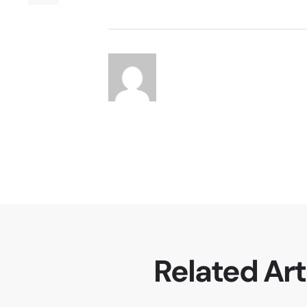
Related Art