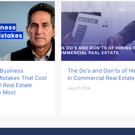
 Business
The Do’s and Don’ts of Hi
Mistakes That Cost
in Commercial Real Estate
 Real Estate
July 27, 2026
e Most