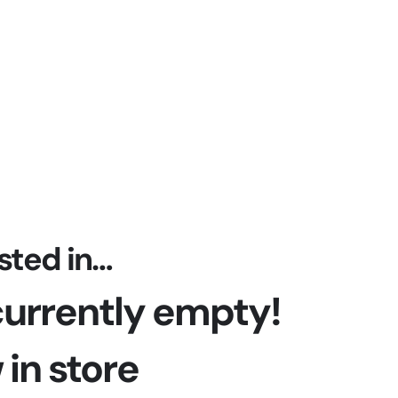
April 19, 2024
sted in…
 currently empty!
in store