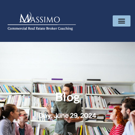
Blog
Day: June 29, 2024