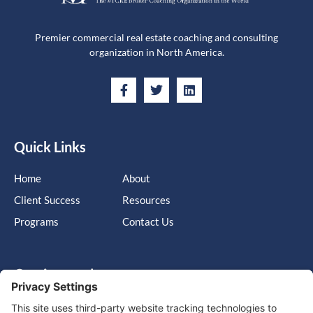
Premier commercial real estate coaching and consulting
organization in North America.
Quick Links
Home
About
Client Success
Resources
Programs
Contact Us
Get in touch
Cary, NC, United States, North Carolina