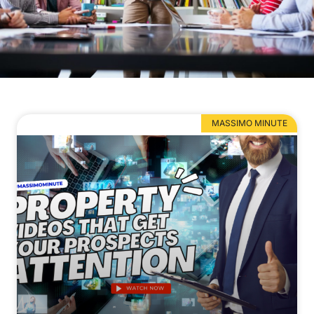
MASSIMO MINUTE