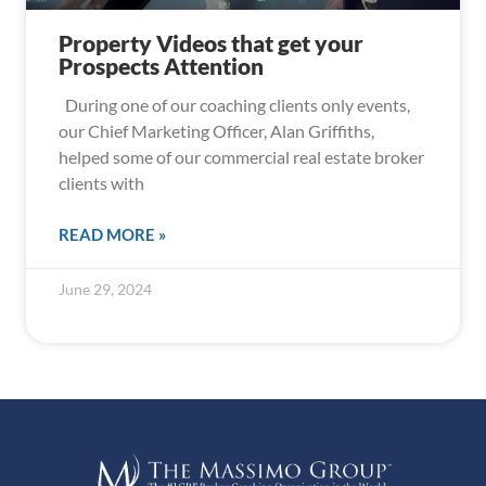
Property Videos that get your
Prospects Attention
During one of our coaching clients only events,
our Chief Marketing Officer, Alan Griffiths,
helped some of our commercial real estate broker
clients with
READ MORE »
June 29, 2024