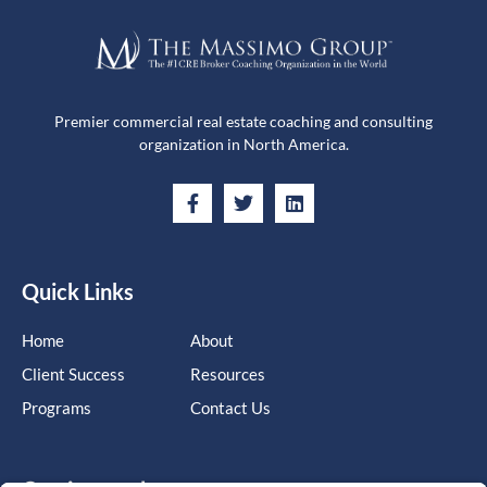
Premier commercial real estate coaching and consulting
organization in North America.
Quick Links
Home
About
Client Success
Resources
Programs
Contact Us