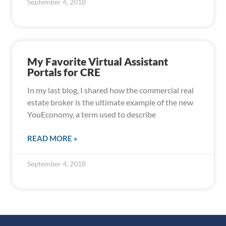
September 4, 2018
My Favorite Virtual Assistant
Portals for CRE
In my last blog, I shared how the commercial real
estate broker is the ultimate example of the new
YouEconomy, a term used to describe
READ MORE »
September 4, 2018