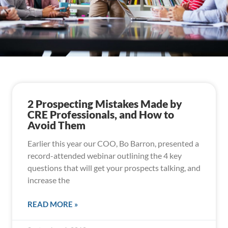
2 Prospecting Mistakes Made by
CRE Professionals, and How to
Avoid Them
Earlier this year our COO, Bo Barron, presented a
record-attended webinar outlining the 4 key
questions that will get your prospects talking, and
increase the
READ MORE »