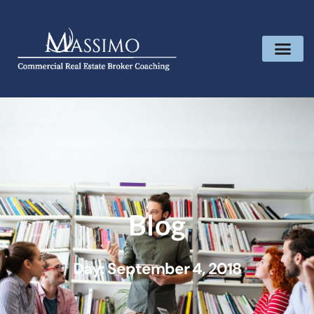
Blog
Day: September 4, 2018